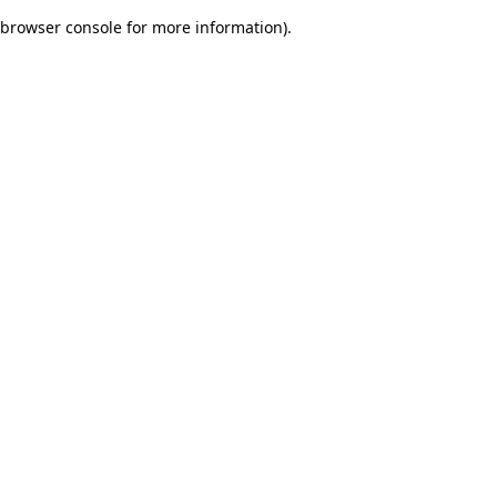
browser console for more information)
.