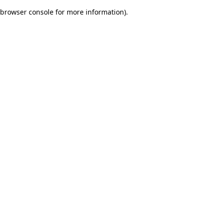
browser console for more information)
.