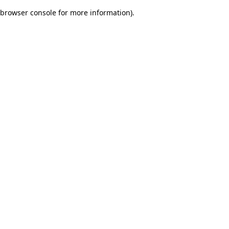
browser console for more information)
.