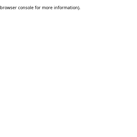
browser console for more information)
.