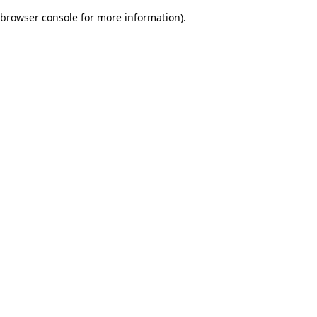
browser console for more information)
.